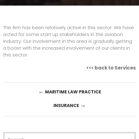
The firm has been relatively active in this sector. We have
acted for some start up stakeholders in the aviation
industry. Our involvement in this area is gradually getting
a boast with the increased involvement of our clients in
this sector.
<<<
back to Services
Post
←
MARITIME LAW PRACTICE
navigation
→
INSURANCE
Search