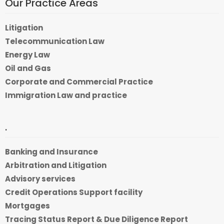
Our Practice Areas
Litigation
Telecommunication Law
Energy Law
Oil and Gas
Corporate and Commercial Practice
Immigration Law and practice
.
Banking and Insurance
Arbitration and Litigation
Advisory services
Credit Operations Support facility
Mortgages
Tracing Status Report & Due Diligence Report