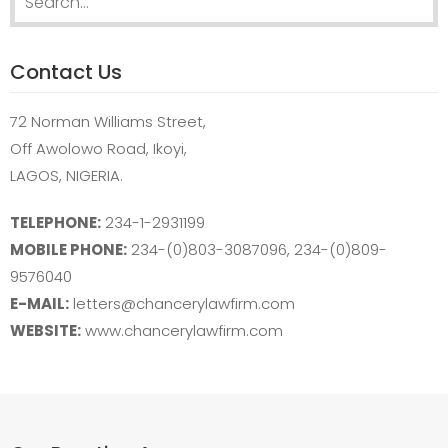
for:
Contact Us
72 Norman Williams Street,
Off Awolowo Road, Ikoyi,
LAGOS, NIGERIA.
TELEPHONE:
234-1-2931199
MOBILE PHONE:
234-(0)803-3087096, 234-(0)809-
9576040
E-MAIL:
letters@chancerylawfirm.com
WEBSITE:
www.chancerylawfirm.com