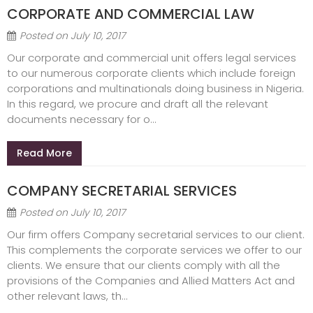
CORPORATE AND COMMERCIAL LAW
Posted on
July 10, 2017
Our corporate and commercial unit offers legal services
to our numerous corporate clients which include foreign
corporations and multinationals doing business in Nigeria.
In this regard, we procure and draft all the relevant
documents necessary for o...
Read More
COMPANY SECRETARIAL SERVICES
Posted on
July 10, 2017
Our firm offers Company secretarial services to our client.
This complements the corporate services we offer to our
clients. We ensure that our clients comply with all the
provisions of the Companies and Allied Matters Act and
other relevant laws, th...