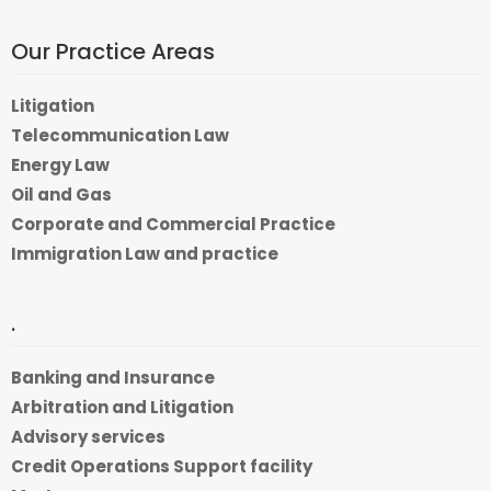
Our Practice Areas
Litigation
Telecommunication Law
Energy Law
Oil and Gas
Corporate and Commercial Practice
Immigration Law and practice
.
Banking and Insurance
Arbitration and Litigation
Advisory services
Credit Operations Support facility