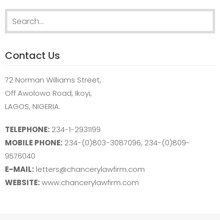
Search
for:
Contact Us
72 Norman Williams Street,
Off Awolowo Road, Ikoyi,
LAGOS, NIGERIA.
TELEPHONE:
234-1-2931199
MOBILE PHONE:
234-(0)803-3087096, 234-(0)809-
9576040
E-MAIL:
letters@chancerylawfirm.com
WEBSITE:
www.chancerylawfirm.com