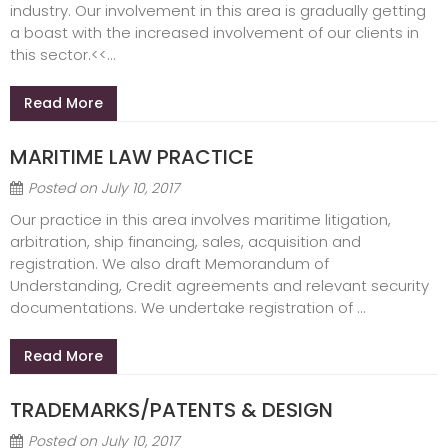
industry. Our involvement in this area is gradually getting
a boast with the increased involvement of our clients in
this sector.<<...
Read More
MARITIME LAW PRACTICE
Posted on
July 10, 2017
Our practice in this area involves maritime litigation,
arbitration, ship financing, sales, acquisition and
registration. We also draft Memorandum of
Understanding, Credit agreements and relevant security
documentations. We undertake registration of ...
Read More
TRADEMARKS/PATENTS & DESIGN
Posted on
July 10, 2017