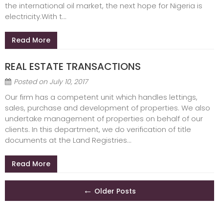
the international oil market, the next hope for Nigeria is
electricity.With t...
Read More
REAL ESTATE TRANSACTIONS
Posted on
July 10, 2017
Our firm has a competent unit which handles lettings,
sales, purchase and development of properties. We also
undertake management of properties on behalf of our
clients. In this department, we do verification of title
documents at the Land Registries...
Read More
Posts
←
Older Posts
navigation