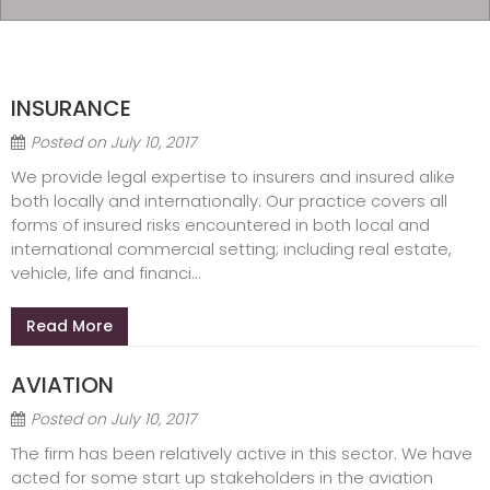
INSURANCE
Posted on
July 10, 2017
We provide legal expertise to insurers and insured alike
both locally and internationally. Our practice covers all
forms of insured risks encountered in both local and
international commercial setting; including real estate,
vehicle, life and financi...
Read More
AVIATION
Posted on
July 10, 2017
The firm has been relatively active in this sector. We have
acted for some start up stakeholders in the aviation