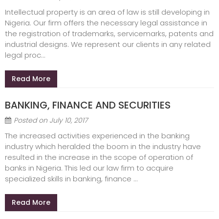
Intellectual property is an area of law is still developing in
Nigeria. Our firm offers the necessary legal assistance in
the registration of trademarks, servicemarks, patents and
industrial designs. We represent our clients in any related
legal proc...
Read More
BANKING, FINANCE AND SECURITIES
Posted on
July 10, 2017
The increased activities experienced in the banking
industry which heralded the boom in the industry have
resulted in the increase in the scope of operation of
banks in Nigeria. This led our law firm to acquire
specialized skills in banking, finance ...
Read More