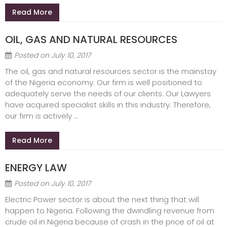
Read More
OIL, GAS AND NATURAL RESOURCES
Posted on
July 10, 2017
The oil, gas and natural resources sector is the mainstay
of the Nigeria economy. Our firm is well positioned to
adequately serve the needs of our clients. Our Lawyers
have acquired specialist skills in this industry. Therefore,
our firm is actively ...
Read More
ENERGY LAW
Posted on
July 10, 2017
Electric Power sector is about the next thing that will
happen to Nigeria. Following the dwindling revenue from
crude oil in Nigeria because of crash in the price of oil at