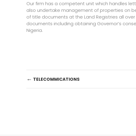
Our firm has a competent unit which handles let
also undertake management of properties on behal
of title documents at the Land Registries all over
documents including obtaining Governor’s consent
Nigeria.
Post
←
TELECOMMICATIONS
navigation