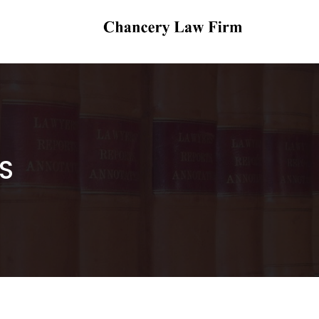
Chancery Law Firm
Legal Practitioners, Arbitrators & Notaries
Public
S