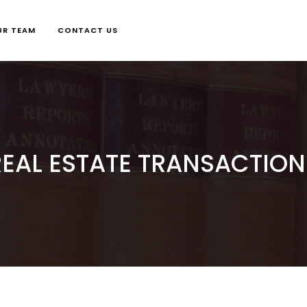
UR TEAM
CONTACT US
REAL ESTATE TRANSACTION