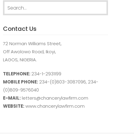
Search
for:
Contact Us
72 Norman Williams Street,
Off Awolowo Road, Ikoyi,
LAGOS, NIGERIA.
TELEPHONE:
234-1-2931199
MOBILE PHONE:
234-(0)803-3087096, 234-
(0)809-9576040
E-MAIL:
letters@chancerylawfirm.com
WEBSITE:
www.chancerylawfirm.com