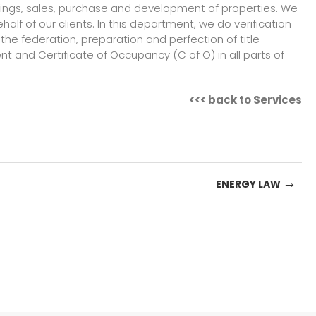
tings, sales, purchase and development of properties. We
f of our clients. In this department, we do verification
 the federation, preparation and perfection of title
 and Certificate of Occupancy (C of O) in all parts of
<<<
back to Services
→
ENERGY LAW